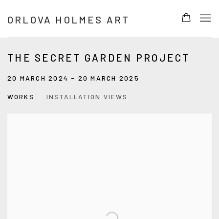
ORLOVA HOLMES ART
THE SECRET GARDEN PROJECT
20 MARCH 2024 - 20 MARCH 2025
WORKS
INSTALLATION VIEWS