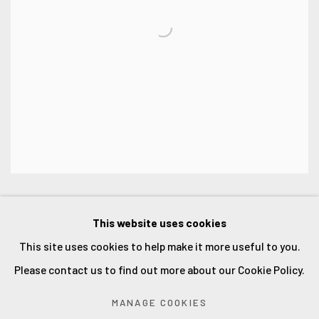
This website uses cookies
This site uses cookies to help make it more useful to you.
Accessibility Policy
Manage cookies
Please contact us to find out more about our Cookie Policy.
COPYRIGHT © 2026 ORLOVA HOLMES ART
MANAGE COOKIES
SITE BY ARTLOGIC