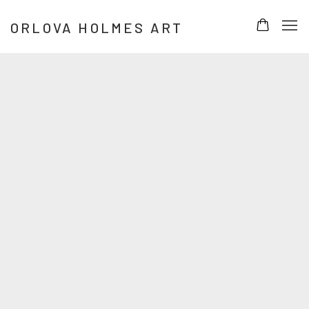
HOME
ORLOVA HOLMES ART