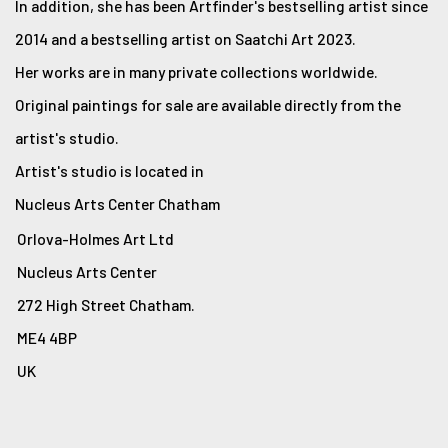
In addition, she has been Artfinder's bestselling artist since
2014 and a bestselling artist on Saatchi Art 2023.
Her works are in many private collections worldwide.
Original paintings for sale are available directly from the
artist's studio.
Artist's studio is located in
Nucleus Arts Center Chatham
Orlova-Holmes Art Ltd
Nucleus Arts Center
272 High Street Chatham.
ME4 4BP
UK