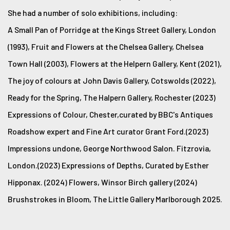
She had a number of solo exhibitions, including:
A Small Pan of Porridge at the Kings Street Gallery, London
(1993), Fruit and Flowers at the Chelsea Gallery, Chelsea
Town Hall (2003), Flowers at the Helpern Gallery, Kent (2021),
The joy of colours at John Davis Gallery, Cotswolds (2022),
Ready for the Spring, The Halpern Gallery, Rochester (2023)
Expressions of Colour, Chester,curated by BBC's Antiques
Roadshow expert and Fine Art curator Grant Ford.(2023)
Impressions undone, George Northwood Salon. Fitzrovia,
London.(2023) Expressions of Depths, Curated by Esther
Hipponax. (2024) Flowers, Winsor Birch gallery (2024)
Brushstrokes in Bloom, The Little Gallery Marlborough 2025.