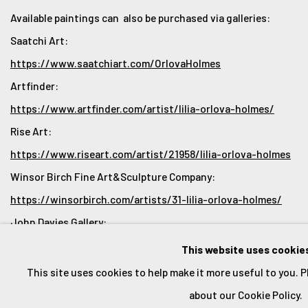
Available paintings can also be purchased via galleries:
Saatchi Art:
https://www.saatchiart.com/OrlovaHolmes
Artfinder:
https://www.artfinder.com/artist/lilia-orlova-holmes/
Rise Art:
https://www.riseart.com/artist/21958/lilia-orlova-holmes
Winsor Birch Fine Art&Sculpture Company:
https://winsorbirch.com/artists/31-lilia-orlova-holmes/
John Davies Gallery:
https://www.johndaviesgallery.com/artists/187-lilia-
This website uses cookie
orlova-holmes/works/
This site uses cookies to help make it more useful to you. 
about our Cookie Policy.