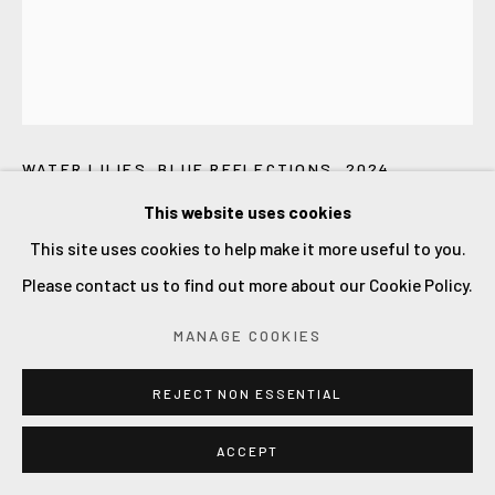
LILIA ORLOVA-HOLMES
WATER LILIES. BLUE REFLECTIONS
,
2024
This website uses cookies
oil on canvas
This site uses cookies to help make it more useful to you.
120x100x3cm.
Please contact us to find out more about our Cookie Policy.
£ 6800.00
MANAGE COOKIES
ADD TO CART
REJECT NON ESSENTIAL
ACCEPT
CURRENCY: