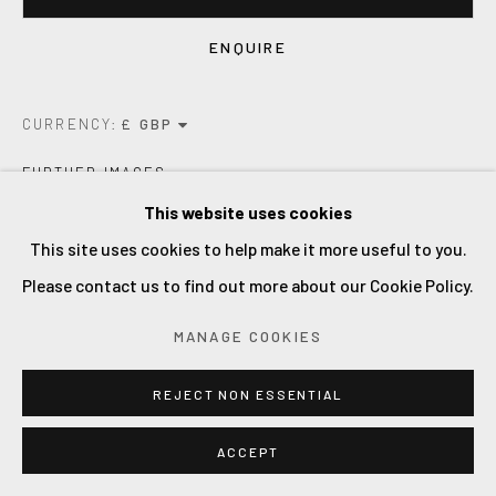
ENQUIRE
CURRENCY:
FURTHER IMAGES
(View a larger image of thumbnail 1 )
, currently selected.
, currently selected.
, currently selected.
(View a larger image of thumbnail 2 )
(View a larger image of thumbnail 3 )
(View a larger image of thum
(View a larger i
This website uses cookies
This site uses cookies to help make it more useful to you.
Please contact us to find out more about our Cookie Policy.
VIEW ON A WALL
MANAGE COOKIES
REJECT NON ESSENTIAL
an expressive and gestural paintin.
oil on linen. 2022.
ACCEPT
Framed and ready to hang