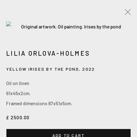
Accessibility Policy
Manage cookies
LILIA ORLOVA-HOLMES
COPYRIGHT © 2026 ORLOVA HOLMES ART
SITE BY ARTLOGIC
YELLOW IRISES BY THE POND
,
2022
Oil on linen
61x45x2cm.
Framed dimensions 67x51x5cm.
£ 2500.00
ADD TO CART