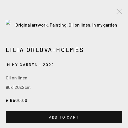
Accessibility Policy
Manage cookies
LILIA ORLOVA-HOLMES
COPYRIGHT © 2026 ORLOVA HOLMES ART
SITE BY ARTLOGIC
IN MY GARDEN
,
2024
Oil on linen
90x120x2cm.
£ 6500.00
ADD TO CART