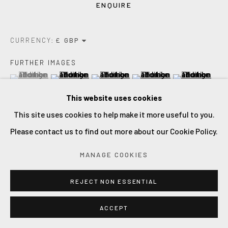
ENQUIRE
CURRENCY:
FURTHER IMAGES
(View a larger image of thumbnail 1 )
, currently selected.
, currently selected.
, currently selected.
(View a larger image of thumbnail 2 )
(View a larger image of thumbnail 3 )
(View a larger image of thum
(View a larger i
This website uses cookies
This site uses cookies to help make it more useful to you.
(View a larger image of thumbnail 6 )
(View a larger image of thumbnail 7 )
(View a larger image of thumbnail 8 )
Please contact us to find out more about our Cookie Policy.
MANAGE COOKIES
VIEW ON A WALL
REJECT NON ESSENTIAL
An expressive and gestural painting. First spring flowers.
ACCEPT
Oil on linen